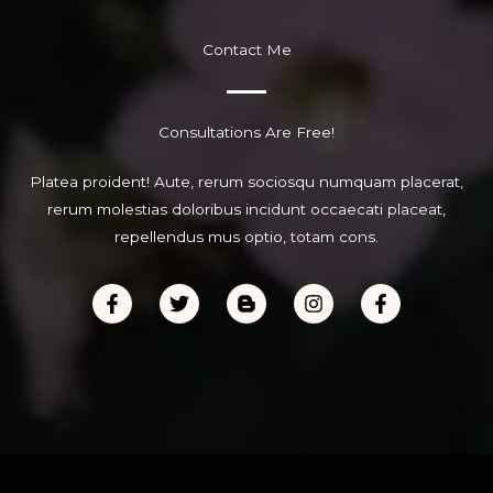
Contact Me
Consultations Are Free!
Platea proident! Aute, rerum sociosqu numquam placerat,
rerum molestias doloribus incidunt occaecati placeat,
repellendus mus optio, totam cons.