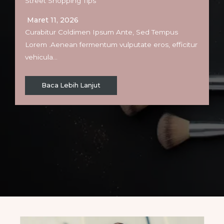
Street Shopping Tips
Maret 11, 2026
Curabitur Coldimen Ipsum Ante, Sed Tempus
Lorem .Aenean fermentum vulputate eros, efficitur
vehicula…
Baca Lebih Lanjut