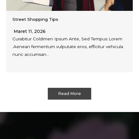
Street Shopping Tips
Maret 11, 2026
Curabitur Coldimen Ipsum Ante, Sed Tempus Lorem
.Aenean fermentum vulputate eros, efficitur vehicula
nunc accumsan…
Read More