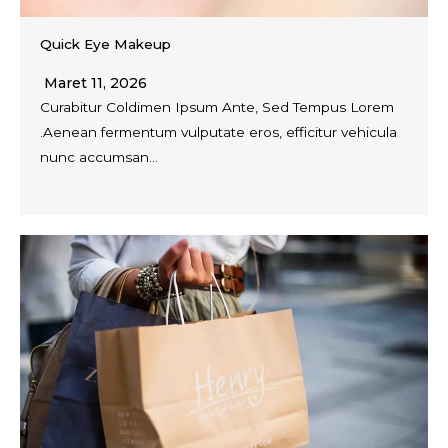
Quick Eye Makeup
Maret 11, 2026
Curabitur Coldimen Ipsum Ante, Sed Tempus Lorem
.Aenean fermentum vulputate eros, efficitur vehicula
nunc accumsan…