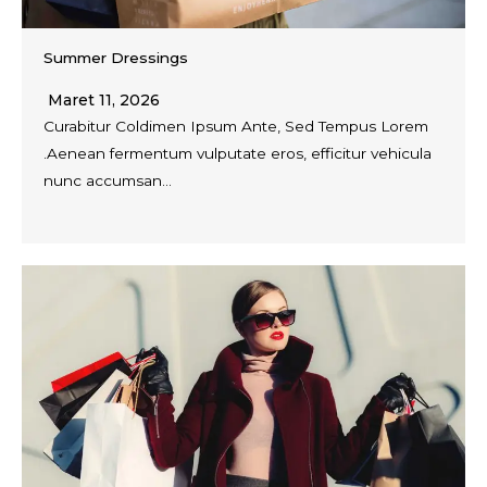
Summer Dressings
Maret 11, 2026
Curabitur Coldimen Ipsum Ante, Sed Tempus Lorem
.Aenean fermentum vulputate eros, efficitur vehicula
nunc accumsan…