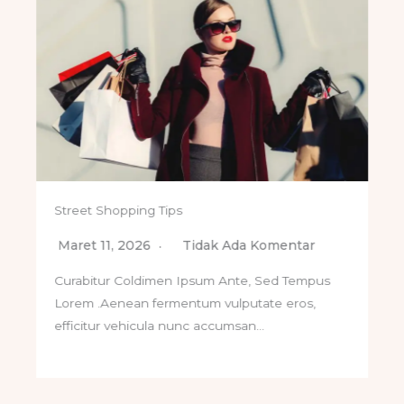
Street Shopping Tips
Maret 11, 2026
Tidak Ada Komentar
Curabitur Coldimen Ipsum Ante, Sed Tempus
Lorem .Aenean fermentum vulputate eros,
efficitur vehicula nunc accumsan…