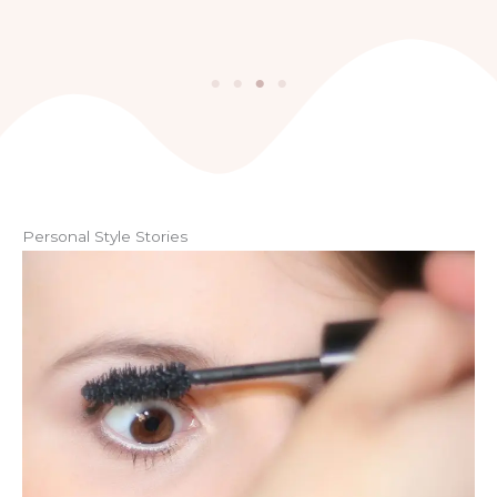
Personal Style Stories