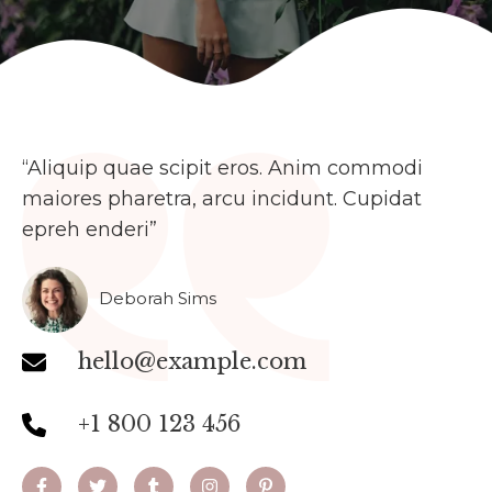
“Aliquip quae scipit eros. Anim commodi
maiores pharetra, arcu incidunt. Cupidat
epreh enderi”​
Deborah Sims
hello@example.com
+1 800 123 456