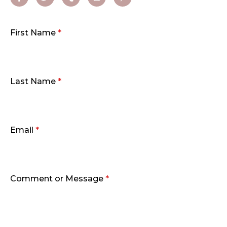
First Name
*
Last Name
*
Email
*
Comment or Message
*