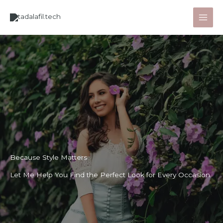
Lewati
ke
konten
Because Style Matters
Let Me Help You Find the Perfect Look for Every Occasion.